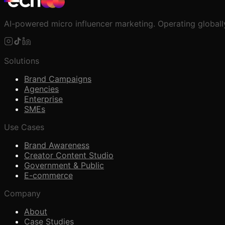
AI-powered micro influencer marketing. Operating globall
Solutions
Brand Campaigns
Agencies
Enterprise
SMEs
Use Cases
Brand Awareness
Creator Content Studio
Government & Public
E-commerce
Company
About
Case Studies