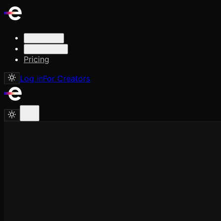
Solutions
Resources
Pricing
Log in
For Creators