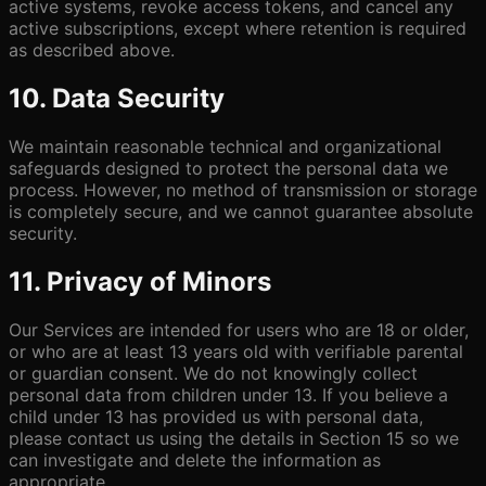
active systems, revoke access tokens, and cancel any
active subscriptions, except where retention is required
as described above.
10. Data Security
We maintain reasonable technical and organizational
safeguards designed to protect the personal data we
process. However, no method of transmission or storage
is completely secure, and we cannot guarantee absolute
security.
11. Privacy of Minors
Our Services are intended for users who are 18 or older,
or who are at least 13 years old with verifiable parental
or guardian consent. We do not knowingly collect
personal data from children under 13. If you believe a
child under 13 has provided us with personal data,
please contact us using the details in Section 15 so we
can investigate and delete the information as
appropriate.