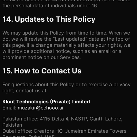
the personal data of individuals under 16.
14. Updates to This Policy
We may update this Policy from time to time. When we
do, we will revise the “Last updated” date at the top of
this page. If a change materially affects your rights, we
will provide additional notice, such as an email or a
prominent notice on our Services.
15. How to Contact Us
For questions about this Policy or to exercise a privacy
right, contact us at:
Klout Technologies (Private) Limited
Email:
muzakir@echooo.ai
Pakistan office: 4115 Delta 4, NASTP, Cantt, Lahore,
Pakistan
Dubai office: Creators HQ, Jumeirah Emirates Towers