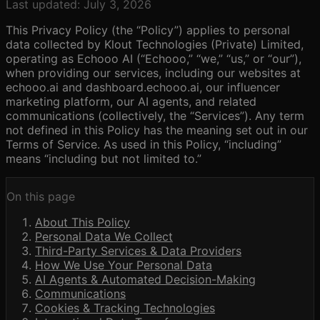
Last updated:
July 3, 2026
This Privacy Policy (the “Policy”) applies to personal
data collected by Klout Technologies (Private) Limited,
operating as Echooo AI (“Echooo,” “we,” “us,” or “our”),
when providing our services, including our websites at
echooo.ai and dashboard.echooo.ai, our influencer
marketing platform, our AI agents, and related
communications (collectively, the “Services”). Any term
not defined in this Policy has the meaning set out in our
Terms of Service. As used in this Policy, “including”
means “including but not limited to.”
On this page
About This Policy
Personal Data We Collect
Third-Party Services & Data Providers
How We Use Your Personal Data
AI Agents & Automated Decision-Making
Communications
Cookies & Tracking Technologies