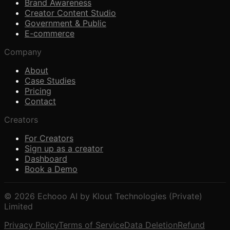
Brand Awareness
Creator Content Studio
Government & Public
E-commerce
Company
About
Case Studies
Pricing
Contact
Creators
For Creators
Sign up as a creator
Dashboard
Book a Demo
© 2026 Echooo AI by Klout Technologies (Private)
Limited
Privacy Policy
Terms of Service
Data Deletion
Refund