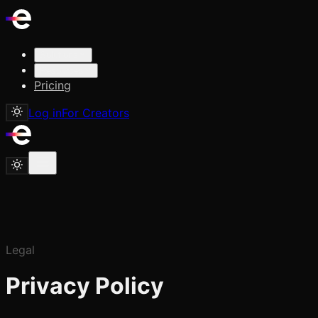
Solutions
Resources
Pricing
Log in
For Creators
Legal
Privacy Policy