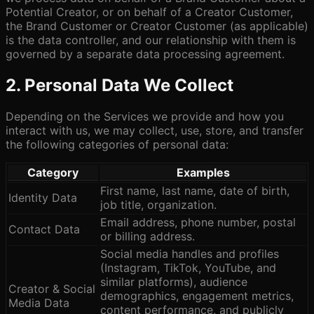
Potential Creator, or on behalf of a Creator Customer,
the Brand Customer or Creator Customer (as applicable)
is the data controller, and our relationship with them is
governed by a separate data processing agreement.
2. Personal Data We Collect
Depending on the Services we provide and how you
interact with us, we may collect, use, store, and transfer
the following categories of personal data:
Category
Examples
First name, last name, date of birth,
Identity Data
job title, organization.
Email address, phone number, postal
Contact Data
or billing address.
Social media handles and profiles
(Instagram, TikTok, YouTube, and
similar platforms), audience
Creator & Social
demographics, engagement metrics,
Media Data
content performance, and publicly