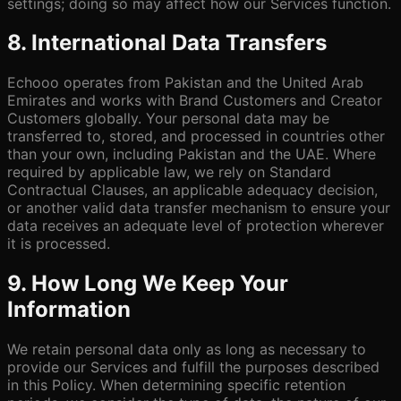
settings; doing so may affect how our Services function.
8. International Data Transfers
Echooo operates from Pakistan and the United Arab
Emirates and works with Brand Customers and Creator
Customers globally. Your personal data may be
transferred to, stored, and processed in countries other
than your own, including Pakistan and the UAE. Where
required by applicable law, we rely on Standard
Contractual Clauses, an applicable adequacy decision,
or another valid data transfer mechanism to ensure your
data receives an adequate level of protection wherever
it is processed.
9. How Long We Keep Your
Information
We retain personal data only as long as necessary to
provide our Services and fulfill the purposes described
in this Policy. When determining specific retention