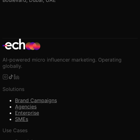
Boulevard, Dubai, UAE
AI-powered micro influencer marketing. Operating
globally.
Solutions
Brand Campaigns
Agencies
Enterprise
SMEs
Use Cases