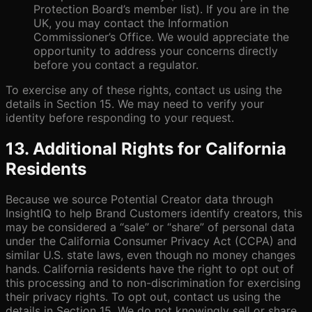
Protection Board’s member list). If you are in the
UK, you may contact the Information
Commissioner’s Office. We would appreciate the
opportunity to address your concerns directly
before you contact a regulator.
To exercise any of these rights, contact us using the
details in Section 15. We may need to verify your
identity before responding to your request.
13. Additional Rights for California
Residents
Because we source Potential Creator data through
InsightIQ to help Brand Customers identify creators, this
may be considered a “sale” or “share” of personal data
under the California Consumer Privacy Act (CCPA) and
similar U.S. state laws, even though no money changes
hands. California residents have the right to opt out of
this processing and to non-discrimination for exercising
their privacy rights. To opt out, contact us using the
details in Section 15. We do not knowingly sell or share