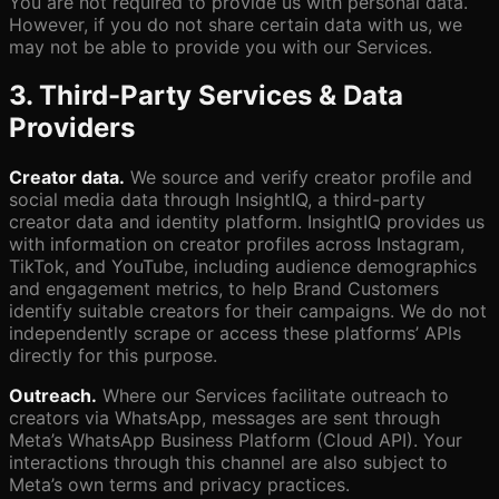
You are not required to provide us with personal data.
However, if you do not share certain data with us, we
may not be able to provide you with our Services.
3. Third-Party Services & Data
Providers
Creator data.
We source and verify creator profile and
social media data through InsightIQ, a third-party
creator data and identity platform. InsightIQ provides us
with information on creator profiles across Instagram,
TikTok, and YouTube, including audience demographics
and engagement metrics, to help Brand Customers
identify suitable creators for their campaigns. We do not
independently scrape or access these platforms’ APIs
directly for this purpose.
Outreach.
Where our Services facilitate outreach to
creators via WhatsApp, messages are sent through
Meta’s WhatsApp Business Platform (Cloud API). Your
interactions through this channel are also subject to
Meta’s own terms and privacy practices.