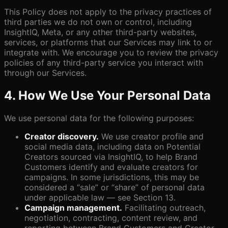
This Policy does not apply to the privacy practices of
third parties we do not own or control, including
InsightIQ, Meta, or any other third-party websites,
services, or platforms that our Services may link to or
integrate with. We encourage you to review the privacy
policies of any third-party service you interact with
through our Services.
4. How We Use Your Personal Data
We use personal data for the following purposes:
Creator discovery.
We use creator profile and
social media data, including data on Potential
Creators sourced via InsightIQ, to help Brand
Customers identify and evaluate creators for
campaigns. In some jurisdictions, this may be
considered a “sale” or “share” of personal data
under applicable law — see Section 13.
Campaign management.
Facilitating outreach,
negotiation, contracting, content review, and