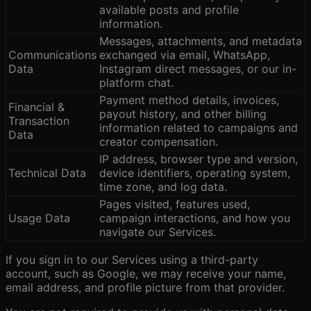
available posts and profile
information.
Messages, attachments, and metadata
Communications
exchanged via email, WhatsApp,
Data
Instagram direct messages, or our in-
platform chat.
Payment method details, invoices,
Financial &
payout history, and other billing
Transaction
information related to campaigns and
Data
creator compensation.
IP address, browser type and version,
Technical Data
device identifiers, operating system,
time zone, and log data.
Pages visited, features used,
Usage Data
campaign interactions, and how you
navigate our Services.
If you sign in to our Services using a third-party
account, such as Google, we may receive your name,
email address, and profile picture from that provider.