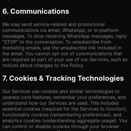
6. Communications
We may send service-related and promotional
communications via email, WhatsApp, or in-platform
messages. To stop receiving WhatsApp messages, reply
“STOP” to the conversation. To unsubscribe from
marketing emails, use the unsubscribe link included in
the email. You cannot opt out of communications that
are required as part of your use of our Services, such as
notices about changes to this Policy.
7. Cookies & Tracking Technologies
Our Services use cookies and similar technologies to
operate core features, remember your preferences, and
understand how our Services are used. This includes
essential cookies (required for the Services to function),
functionality cookies (remembering preferences), and
analytics cookies (understanding aggregate usage). You
can control or disable cookies through your browser