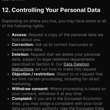
12. Controlling Your Personal Data
Depending on where you live, you may have some or all
of the following rights:
Access:
Request a copy of the personal data we
hold about you.
Correction:
Ask us to correct inaccurate or
incomplete data.
Deletion:
Request that we delete your personal
data, subject to legal retention requirements
described in Section 9. Our
Data Deletion
Instructions
set out how to make this request.
Objection / restriction:
Object to or request that
we limit certain processing, including for direct
marketing.
Withdraw consent:
Where processing is based on
your consent, withdraw it at any time.
Complaint:
If you are in the European Economic
Area, you may lodge a complaint with your local
data protection authority (see the European Data