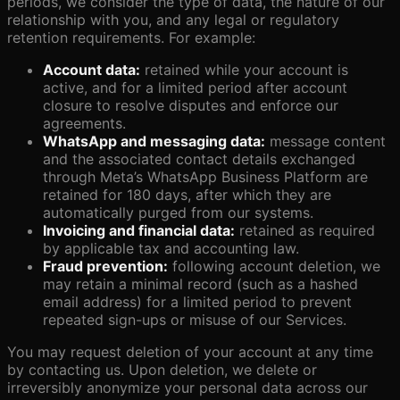
periods, we consider the type of data, the nature of our
relationship with you, and any legal or regulatory
retention requirements. For example:
Account data:
retained while your account is
active, and for a limited period after account
closure to resolve disputes and enforce our
agreements.
WhatsApp and messaging data:
message content
and the associated contact details exchanged
through Meta’s WhatsApp Business Platform are
retained for 180 days, after which they are
automatically purged from our systems.
Invoicing and financial data:
retained as required
by applicable tax and accounting law.
Fraud prevention:
following account deletion, we
may retain a minimal record (such as a hashed
email address) for a limited period to prevent
repeated sign-ups or misuse of our Services.
You may request deletion of your account at any time
by contacting us. Upon deletion, we delete or
irreversibly anonymize your personal data across our