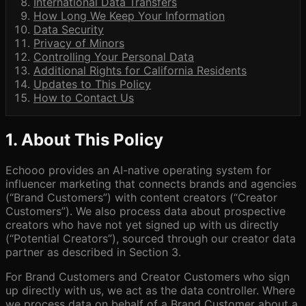
International Data Transfers
How Long We Keep Your Information
Data Security
Privacy of Minors
Controlling Your Personal Data
Additional Rights for California Residents
Updates to This Policy
How to Contact Us
1. About This Policy
Echooo provides an AI-native operating system for
influencer marketing that connects brands and agencies
(“Brand Customers”) with content creators (“Creator
Customers”). We also process data about prospective
creators who have not yet signed up with us directly
(“Potential Creators”), sourced through our creator data
partner as described in Section 3.
For Brand Customers and Creator Customers who sign
up directly with us, we act as the data controller. Where
we process data on behalf of a Brand Customer about a