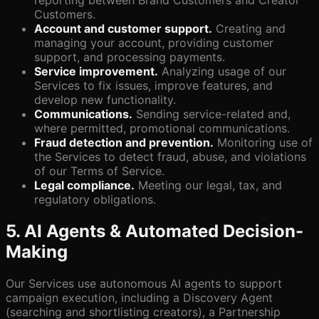
reporting between Brand Customers and Creator
Customers.
Account and customer support.
Creating and
managing your account, providing customer
support, and processing payments.
Service improvement.
Analyzing usage of our
Services to fix issues, improve features, and
develop new functionality.
Communications.
Sending service-related and,
where permitted, promotional communications.
Fraud detection and prevention.
Monitoring use of
the Services to detect fraud, abuse, and violations
of our Terms of Service.
Legal compliance.
Meeting our legal, tax, and
regulatory obligations.
5. AI Agents & Automated Decision-
Making
Our Services use autonomous AI agents to support
campaign execution, including a Discovery Agent
(searching and shortlisting creators), a Partnership