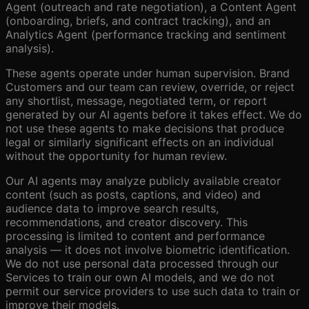
Agent (outreach and rate negotiation), a Content Agent
(onboarding, briefs, and contract tracking), and an
Analytics Agent (performance tracking and sentiment
analysis).
These agents operate under human supervision. Brand
Customers and our team can review, override, or reject
any shortlist, message, negotiated term, or report
generated by our AI agents before it takes effect. We do
not use these agents to make decisions that produce
legal or similarly significant effects on an individual
without the opportunity for human review.
Our AI agents may analyze publicly available creator
content (such as posts, captions, and video) and
audience data to improve search results,
recommendations, and creator discovery. This
processing is limited to content and performance
analysis — it does not involve biometric identification.
We do not use personal data processed through our
Services to train our own AI models, and we do not
permit our service providers to use such data to train or
improve their models.