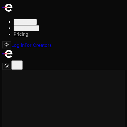
Solutions
Resources
Pricing
Log in
For Creators