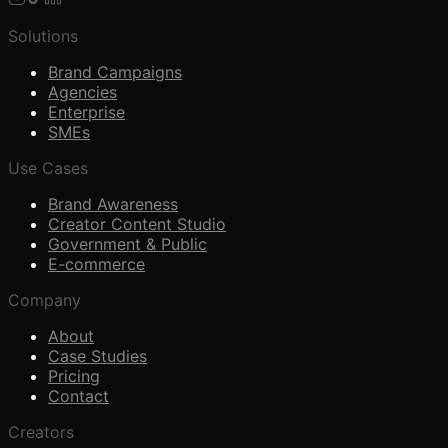
Solutions
Brand Campaigns
Agencies
Enterprise
SMEs
Use Cases
Brand Awareness
Creator Content Studio
Government & Public
E-commerce
Company
About
Case Studies
Pricing
Contact
Creators