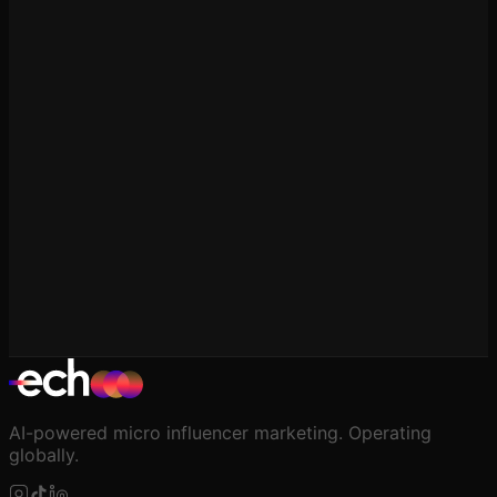
Influencer Marketing in Pakistan
Pakistan Social Media & Creator Economy Statistics
Real, sourced data on Pakistan's social media landscape
— user numbers by platform, internet penetration, and
what's known (and not yet known) about the country's
creator economy.
AI-powered micro influencer marketing. Operating
globally.