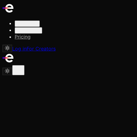
Solutions
Resources
Pricing
Log in
For Creators