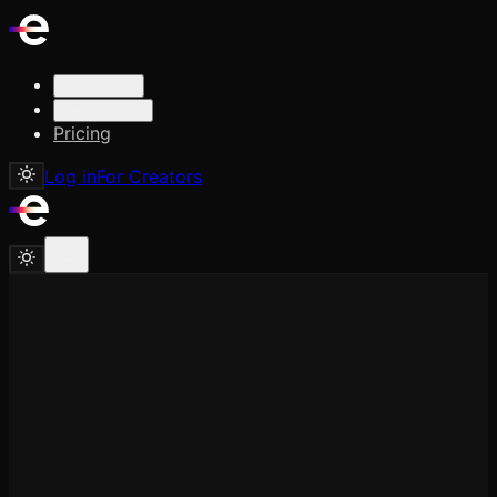
Solutions
Resources
Pricing
Log in
For Creators