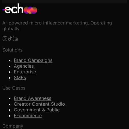
AI-powered micro influencer marketing. Operating
globally.
Solutions
Brand Campaigns
Agencies
Enterprise
SMEs
Use Cases
Brand Awareness
Creator Content Studio
Government & Public
E-commerce
Company