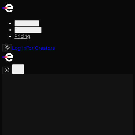
Solutions
Resources
Pricing
Log in
For Creators