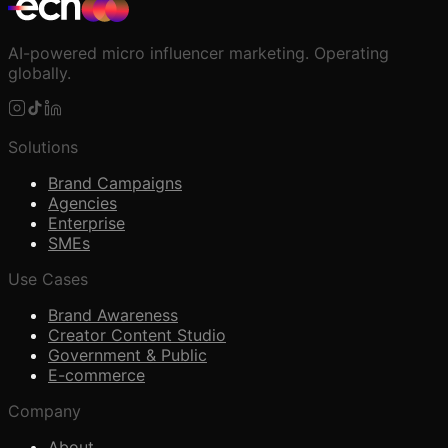
AI-powered micro influencer marketing. Operating
globally.
Solutions
Brand Campaigns
Agencies
Enterprise
SMEs
Use Cases
Brand Awareness
Creator Content Studio
Government & Public
E-commerce
Company
About