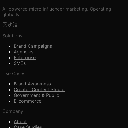
AI-powered micro influencer marketing. Operating
globally.
Solutions
Brand Campaigns
Agencies
Enterprise
SMEs
Use Cases
Brand Awareness
Creator Content Studio
Government & Public
E-commerce
Company
About
Case Studies