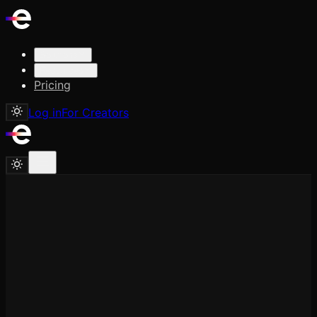
Solutions
Resources
Pricing
Log in
For Creators