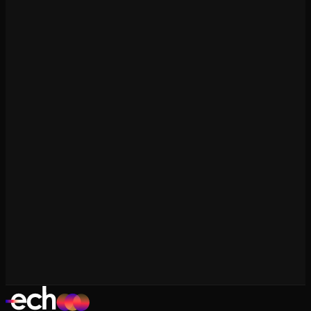
ROAS Calculator
Free tool
CPV/CPE Calculator
Free tool
Engagement Rate Calculator