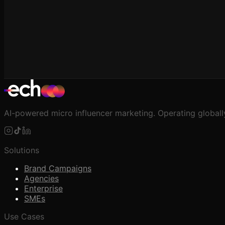
AI-powered micro influencer marketing. Operating globall
Solutions
Brand Campaigns
Agencies
Enterprise
SMEs
Use Cases