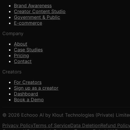
Brand Awareness
Creator Content Studio
Government & Public
E-commerce
Company
About
Case Studies
Pricing
Contact
Creators
For Creators
Sign up as a creator
Dashboard
Book a Demo
© 2026 Echooo AI by Klout Technologies (Private) Limite
Privacy Policy
Terms of Service
Data Deletion
Refund Polic