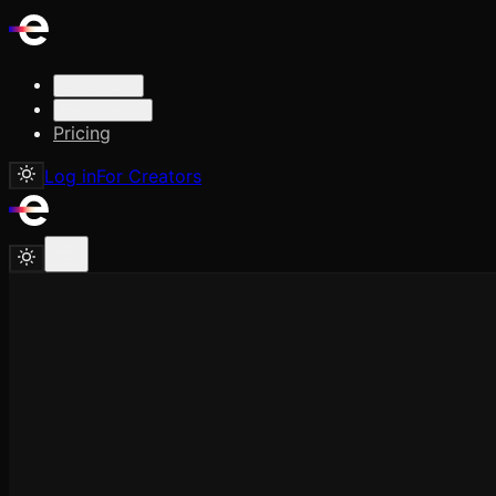
Solutions
Resources
Pricing
Log in
For Creators