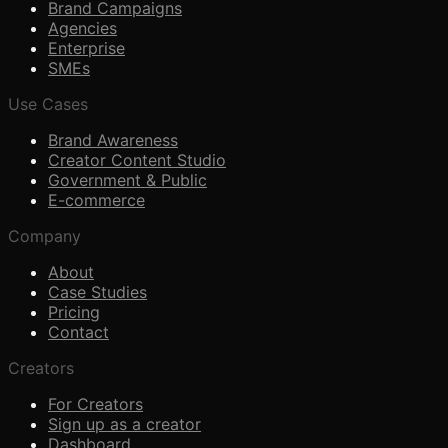
Brand Campaigns
Agencies
Enterprise
SMEs
Use Cases
Brand Awareness
Creator Content Studio
Government & Public
E-commerce
Company
About
Case Studies
Pricing
Contact
Creators
For Creators
Sign up as a creator
Dashboard