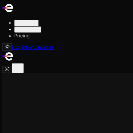
Solutions
Resources
Pricing
Log in
For Creators