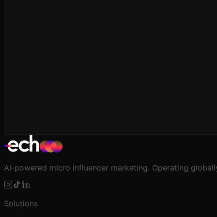
For Agencies
Multi-Client Management at Scale
AI-powered micro influencer marketing. Operating globall
Solutions