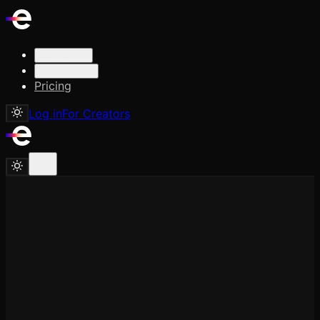
Solutions
Resources
Pricing
Log in
For Creators