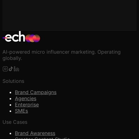
AI-powered micro influencer marketing. Operating
globally.
Solutions
Brand Campaigns
Agencies
Enterprise
SMEs
Use Cases
Brand Awareness