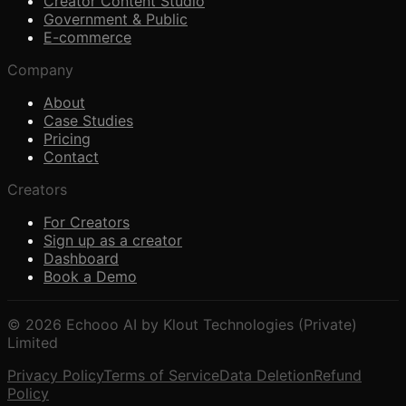
Creator Content Studio
Government & Public
E-commerce
Company
About
Case Studies
Pricing
Contact
Creators
For Creators
Sign up as a creator
Dashboard
Book a Demo
© 2026 Echooo AI by Klout Technologies (Private)
Limited
Privacy Policy
Terms of Service
Data Deletion
Refund
Policy