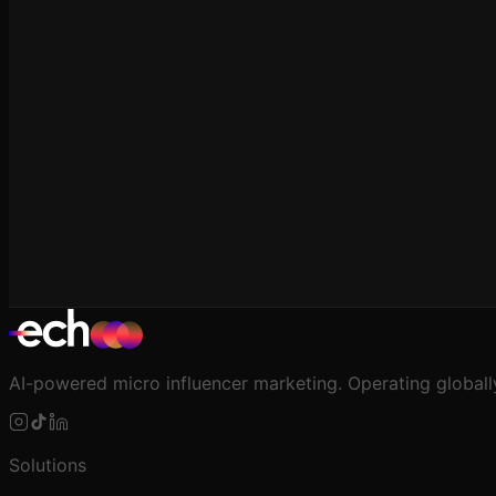
For E-commerce
Creator-Level ROAS: How to Measure It
AI-powered micro influencer marketing. Operating globall
Solutions