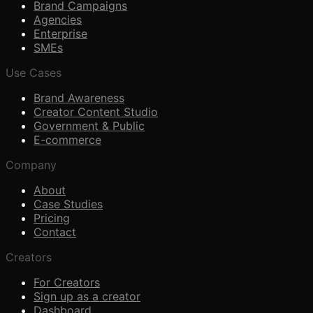
Brand Campaigns
Agencies
Enterprise
SMEs
Use Cases
Brand Awareness
Creator Content Studio
Government & Public
E-commerce
Company
About
Case Studies
Pricing
Contact
Creators
For Creators
Sign up as a creator
Dashboard