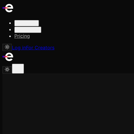
Solutions
Resources
Pricing
Log in
For Creators