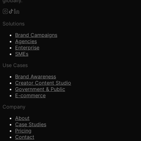
globally.
Solutions
Brand Campaigns
Agencies
Enterprise
SMEs
Use Cases
Brand Awareness
Creator Content Studio
Government & Public
E-commerce
Company
About
Case Studies
Pricing
Contact