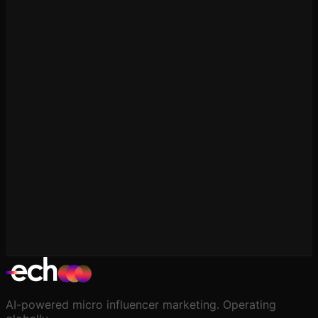
Platform Comparisons
Echooo vs GRIN
Platform Comparisons
Echooo vs Modash
AI-powered micro influencer marketing. Operating