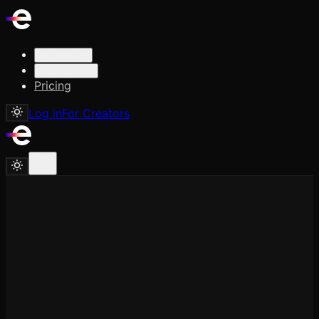
Solutions
Resources
Pricing
Log in
For Creators